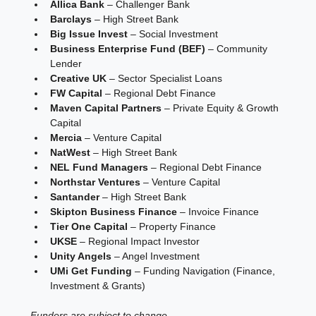
Allica Bank
 – Challenger Bank
Barclays
 – High Street Bank
Big Issue Invest
 – Social Investment
Business Enterprise Fund (BEF)
 – Community 
Lender
Creative UK
 – Sector Specialist Loans
FW Capital
 – Regional Debt Finance
Maven Capital Partners
 – Private Equity & Growth 
Capital
Mercia
 – Venture Capital
NatWest
 – High Street Bank
NEL Fund Managers
 – Regional Debt Finance
Northstar Ventures
 – Venture Capital
Santander
 – High Street Bank
Skipton Business Finance
 – Invoice Finance
Tier One Capital
 – Property Finance
UKSE
 – Regional Impact Investor
Unity Angels
 – Angel Investment
UMi Get Funding
 – Funding Navigation (Finance, 
Investment & Grants)
Funders are subject to change