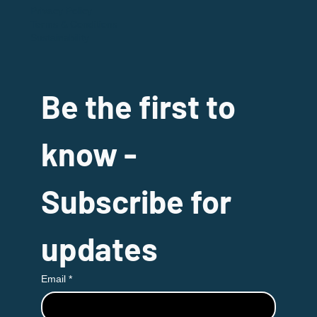
Privacy Policy
Terms & Conditions
Sustainability
Be the first to 
know - 
Subscribe for 
updates
Email
*