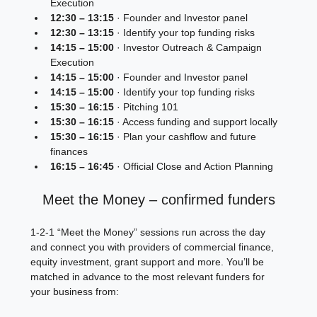
Execution
12:30 – 13:15
 · Founder and Investor panel
12:30 – 13:15
 · Identify your top funding risks
14:15 – 15:00
 · Investor Outreach & Campaign 
Execution
14:15 – 15:00
 · Founder and Investor panel
14:15 – 15:00
 · Identify your top funding risks
15:30 – 16:15
 · Pitching 101
15:30 – 16:15
 · Access funding and support locally
15:30 – 16:15
 · Plan your cashflow and future 
finances
16:15 – 16:45
 · Official Close and Action Planning
Meet the Money – confirmed funders
1‑2‑1 “Meet the Money” sessions run across the day 
and connect you with providers of commercial finance, 
equity investment, grant support and more. You’ll be 
matched in advance to the most relevant funders for 
your business from: