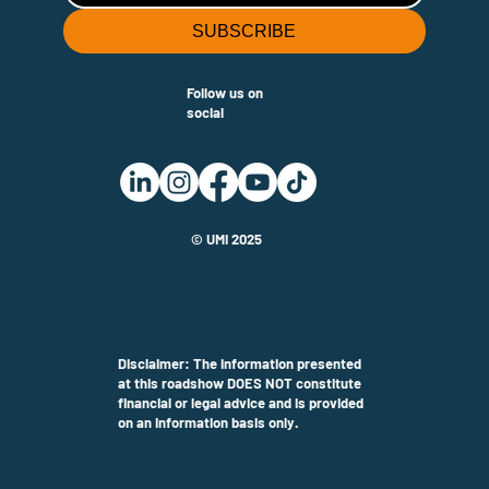
SUBSCRIBE
Follow us on
social
© UMi 2025
Disclaimer: The information presented
at this roadshow DOES NOT constitute
financial or legal advice and is provided
on an information basis only.