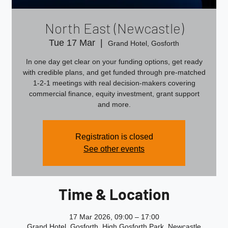
North East (Newcastle)
Tue 17 Mar
  |  
Grand Hotel, Gosforth
In one day get clear on your funding options, get ready
with credible plans, and get funded through pre‑matched
1‑2‑1 meetings with real decision‑makers covering
commercial finance, equity investment, grant support
and more.
Registration is closed
See other events
Time & Location
17 Mar 2026, 09:00 – 17:00
Grand Hotel, Gosforth, High Gosforth Park, Newcastle