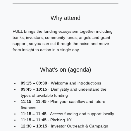
Why attend
FUEL brings the funding ecosystem together including 
banks, investors, community funds, angels and grant 
support, so you can cut through the noise and move 
from insight to action in a single day.
What’s on (agenda)
09:15 – 09:30
 · Welcome and introductions
09:45 – 10:15
 · Demystify and understand the 
types of available funding
11:15 – 11:45
 · Plan your cashflow and future 
finances
11:15 – 11:45
 · Access funding and support locally
11:15 – 11:45
 · Pitching 101
12:30 – 13:15
 · Investor Outreach & Campaign 