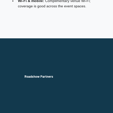
Wi‑Fi & mobile:
 Complimentary venue Wi‑Fi; 
coverage is good across the event spaces.
Roadshow Partners