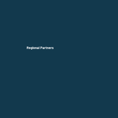
Regional Partners