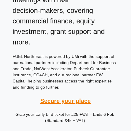
decision‑makers, covering 
commercial finance, equity 
investment, grant support and 
more. 
FUEL North East is powered by UMi with the support of 
our national partners including Department for Business 
and Trade, NatWest Accelerator, Purbeck Guarantee 
Insurance, CO4CH, and our regional partner FW 
Capital, helping businesses access the right expertise 
and funding to go further.
Secure your place
Grab your Early Bird ticket for £25 +VAT - Ends 6 Feb 
(Standard £45 + VAT).