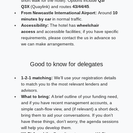
short walk for the hotel). Options include 
Q3/ 
Q3X
 (Quaylink) and routes 
43/44/45
.
From Newcastle International Airport:
 Around 
10 
minutes by car
 in normal traffic.
Accessibility:
 The hotel has 
wheelchair 
access
 and accessible facilities; if you have specific 
requirements, please contact the us in advance so 
we can make arrangements. 
Good to know for delegates
1‑2‑1 matching:
 We’ll use your registration details 
to match you to the most relevant lenders and 
advisors.
What to bring:
 A brief outline of your funding need, 
and if you have recent management accounts, a 
simple cash‑flow view, and (if relevant) a short deck, 
bring them to aid your conversations. If you don't 
have these things, don't worry, the agenda sessions 
will help you develop them.