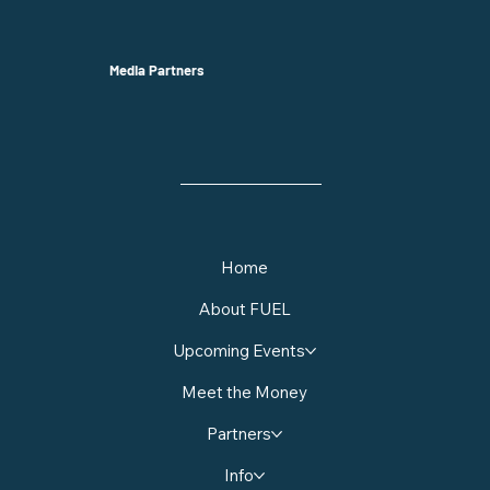
Media Partners
Home
About FUEL
Upcoming Events
Meet the Money
Partners
Info