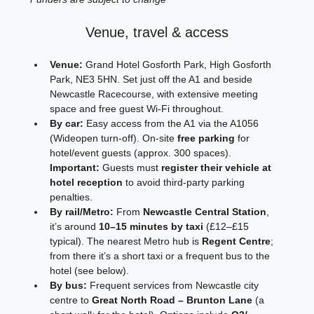
Venue, travel & access
Venue:
 Grand Hotel Gosforth Park, High Gosforth 
Park, NE3 5HN. Set just off the A1 and beside 
Newcastle Racecourse, with extensive meeting 
space and free guest Wi‑Fi throughout. 
By car:
 Easy access from the A1 via the A1056 
(Wideopen turn‑off). On‑site 
free parking
 for 
hotel/event guests (approx. 300 spaces). 
Important:
 Guests must 
register their vehicle at 
hotel reception
 to avoid third‑party parking 
penalties.
By rail/Metro:
 From 
Newcastle Central Station
, 
it’s around 
10–15 minutes by taxi
 (£12–£15 
typical). The nearest Metro hub is 
Regent Centre
; 
from there it’s a short taxi or a frequent bus to the 
hotel (see below).
By bus:
 Frequent services from Newcastle city 
centre to 
Great North Road – Brunton Lane
 (a 