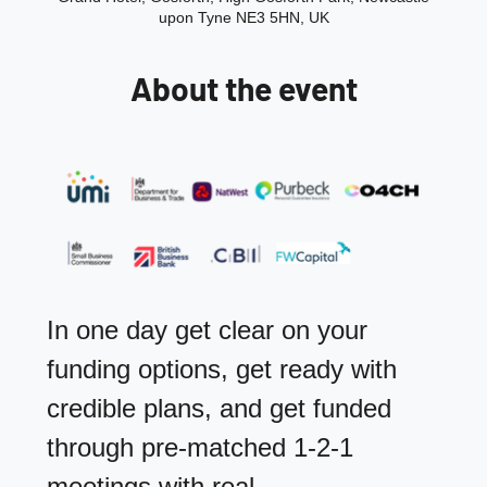
upon Tyne NE3 5HN, UK
About the event
In one day get clear on your 
funding options, get ready with 
credible plans, and get funded 
through pre‑matched 1‑2‑1 
meetings with real 