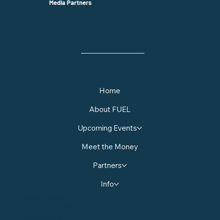
Media Partners
Home
About FUEL
Upcoming Events
Meet the Money
Partners
Info
Privacy Policy
Terms & Conditions
Sustainability