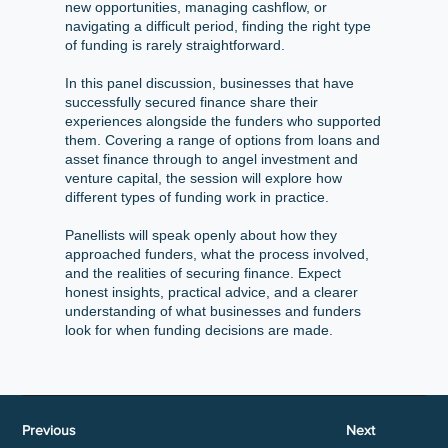
new opportunities, managing cashflow, or
navigating a difficult period, finding the right type
of funding is rarely straightforward.
In this panel discussion, businesses that have
successfully secured finance share their
experiences alongside the funders who supported
them. Covering a range of options from loans and
asset finance through to angel investment and
venture capital, the session will explore how
different types of funding work in practice.
Panellists will speak openly about how they
approached funders, what the process involved,
and the realities of securing finance. Expect
honest insights, practical advice, and a clearer
understanding of what businesses and funders
look for when funding decisions are made.
Previous
Next