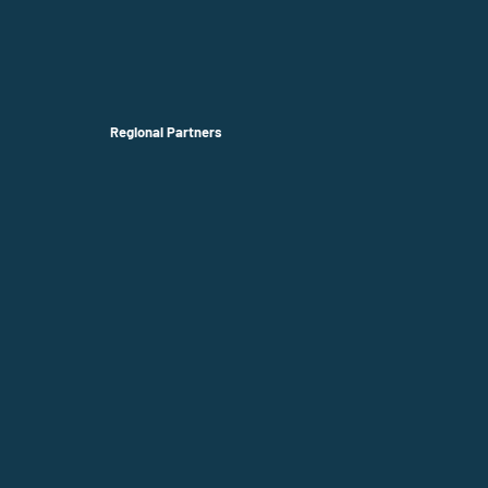
Regional Partners