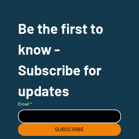
Be the first to 
know - 
Subscribe for 
updates
Email
*
SUBSCRIBE