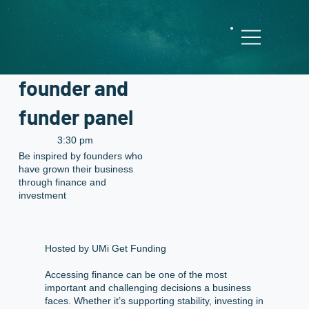
Behind the
deal: A
founder and
funder panel
3:30 pm
Be inspired by founders who
have grown their business
through finance and
investment
Hosted by UMi Get Funding
Accessing finance can be one of the most
important and challenging decisions a business
faces. Whether it’s supporting stability, investing in