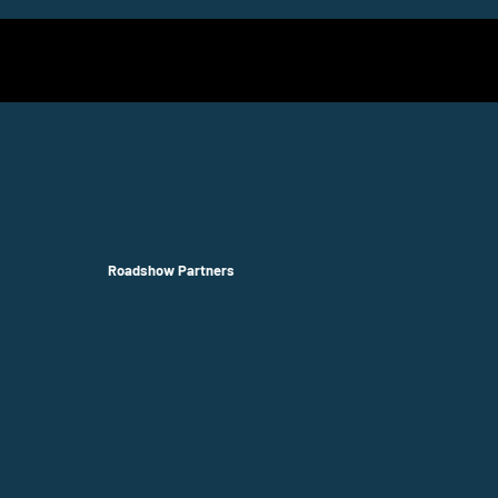
Roadshow Partners