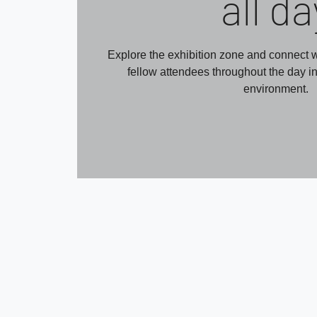
all da
Explore the exhibition zone and connect w
fellow attendees throughout the day i
environment.