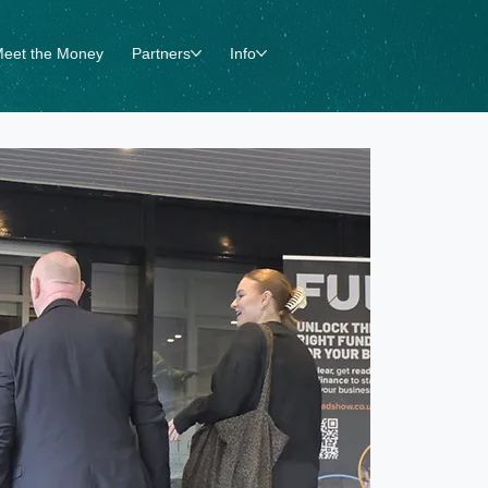
eet the Money
Partners
Info