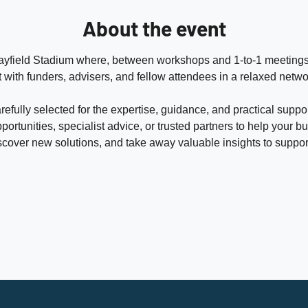
About the event
urrayfield Stadium where, between workshops and 1-to-1 meetings
 with funders, advisers, and fellow attendees in a relaxed netw
efully selected for the expertise, guidance, and practical suppo
portunities, specialist advice, or trusted partners to help your b
scover new solutions, and take away valuable insights to support