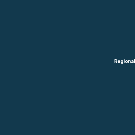
Regional