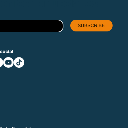
cribe for updates
SUBSCRIBE
social