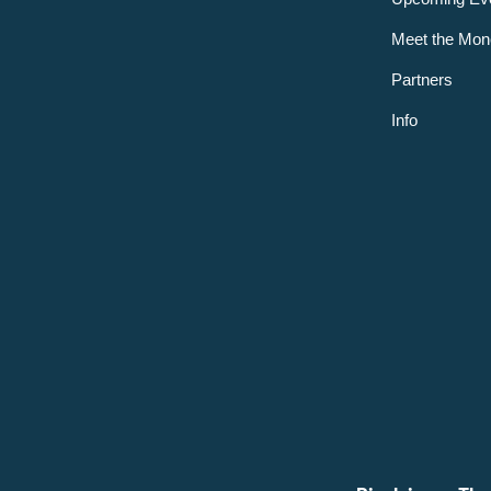
Meet the Mon
Partners
Info