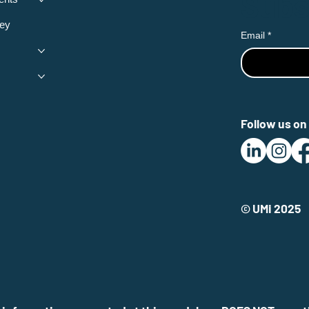
Subs
ey
Email
*
Follow us on 
© UMi 2025