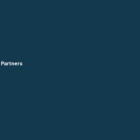
 Partners