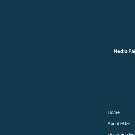
Media Pa
Home
About FUEL
Upcoming Ev