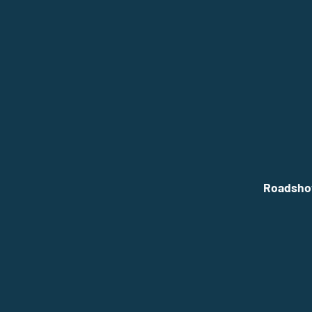
Roadsho