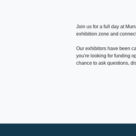
Join us for a full day at M
exhibition zone and connect
Our exhibitors have been car
you're looking for funding op
chance to ask questions, di