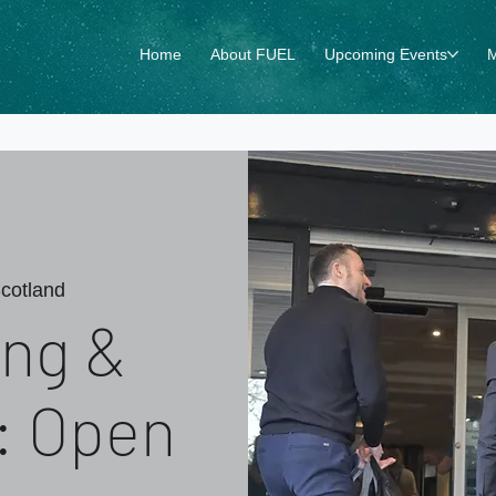
Home
About FUEL
Upcoming Events
M
cotland
ng &
 : Open