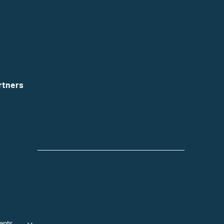
rtners
Privacy Policy
Be th
Terms & Conditions
Sustainability
ents