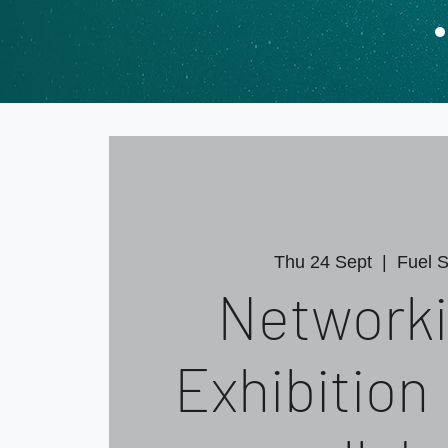
Thu 24 Sept
  |  
Fuel S
Networki
Exhibition