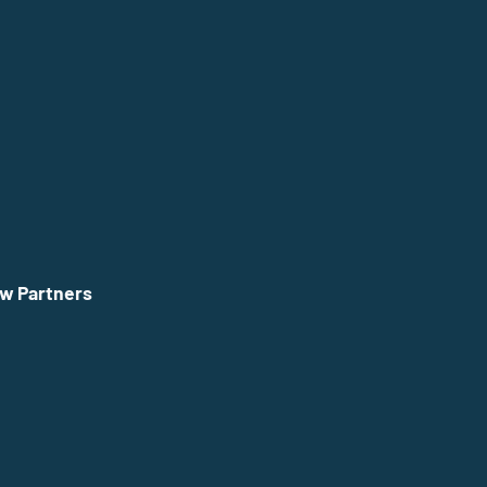
w Partners