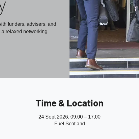
y
ith funders, advisers, and
n a relaxed networking
Time & Location
24 Sept 2026, 09:00 – 17:00
Fuel Scotland