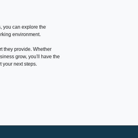
, you can explore the 
orking environment.
rt they provide. Whether 
usiness grow, you'll have the 
 your next steps.